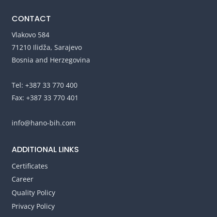
CONTACT
Vlakovo 584
71210 Ilidža, Sarajevo
Bosnia and Herzegovina
Tel: +387 33 770 400
Fax: +387 33 770 401
info@hano-bih.com
ADDITIONAL LINKS
Certificates
Career
Quality Policy
Privacy Policy