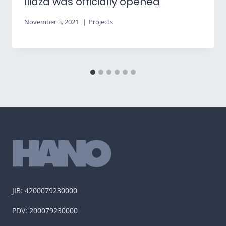
Ilidža was officially opened
November 3, 2021
Projects
JIB: 4200079230000
PDV: 200079230000