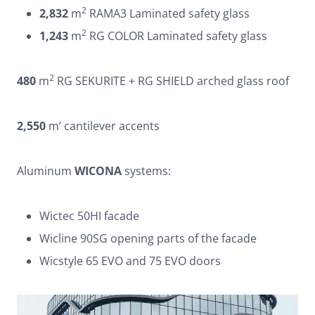
2
2,832
m
RAMA3 Laminated safety glass
2
1,243
m
RG COLOR Laminated safety glass
2
480
m
RG SEKURITE + RG SHIELD arched glass roof
2,550
m’ cantilever accents
Aluminum
WICONA
systems:
Wictec 50HI facade
Wicline 90SG opening parts of the facade
Wicstyle 65 EVO and 75 EVO doors