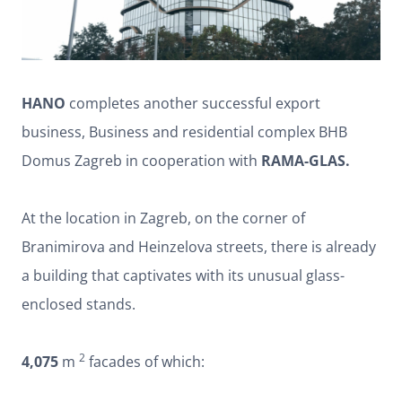
HANO
completes another successful export
business, Business and residential complex BHB
Domus Zagreb in cooperation with
RAMA-GLAS.
At the location in Zagreb, on the corner of
Branimirova and Heinzelova streets, there is already
a building that captivates with its unusual glass-
enclosed stands.
2
4,075
m
facades of which: