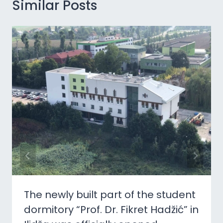
Similar Posts
The newly built part of the student
dormitory “Prof. Dr. Fikret Hadžić” in