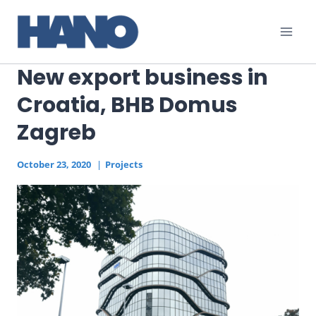
Skip
to
content
New export business in
Croatia, BHB Domus
Zagreb
October 23, 2020
Projects