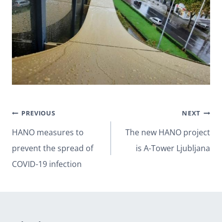
Post
PREVIOUS
NEXT
navigation
HANO measures to
The new HANO project
prevent the spread of
is A-Tower Ljubljana
COVID-19 infection