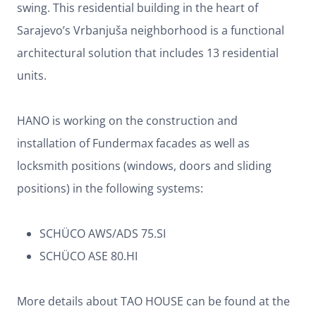
swing. This residential building in the heart of
Sarajevo’s Vrbanjuša neighborhood is a functional
architectural solution that includes 13 residential
units.
HANO is working on the construction and
installation of Fundermax facades as well as
locksmith positions (windows, doors and sliding
positions) in the following systems:
SCHÜCO AWS/ADS 75.SI
SCHÜCO ASE 80.HI
More details about TAO HOUSE can be found at the