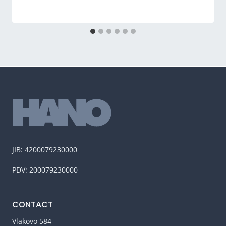
JIB: 4200079230000
PDV: 200079230000
CONTACT
Vlakovo 584