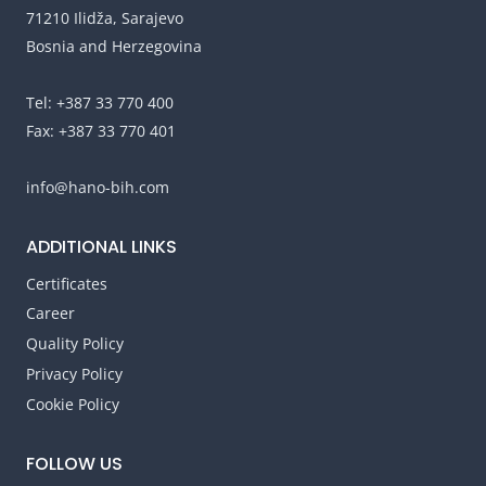
71210 Ilidža, Sarajevo
Bosnia and Herzegovina
Tel: +387 33 770 400
Fax: +387 33 770 401
info@hano-bih.com
ADDITIONAL LINKS
Certificates
Career
Quality Policy
Privacy Policy
Cookie Policy
FOLLOW US