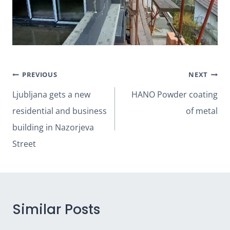
Post
PREVIOUS
NEXT
navigation
Ljubljana gets a new
HANO Powder coating
residential and business
of metal
building in Nazorjeva
Street
Similar Posts