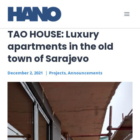
Skip
to
content
TAO HOUSE: Luxury
apartments in the old
town of Sarajevo
December 2, 2021
Projects
,
Announcements