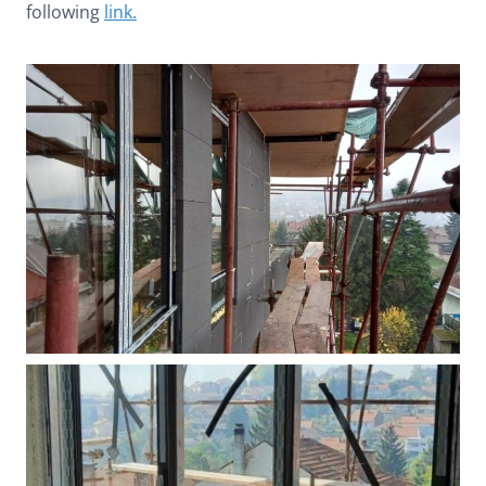
following
link.