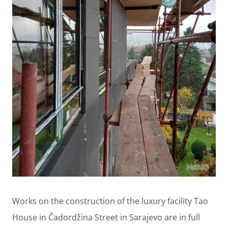
Works on the construction of the luxury facility Tao
House in Čadordžina Street in Sarajevo are in full