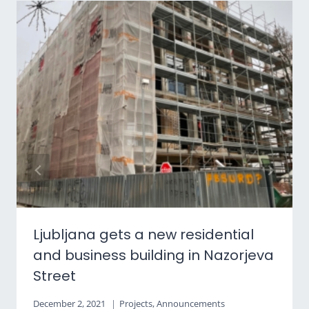
Ljubljana gets a new residential
and business building in Nazorjeva
Street
December 2, 2021
Projects
,
Announcements