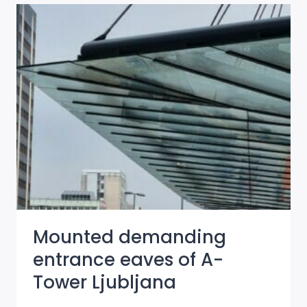
SKYSCRAPERS
IN
LJUBLJANA
ARE
GETTING
A
HANO
NEW
LOOK
Mounted demanding
entrance eaves of A-
Tower Ljubljana