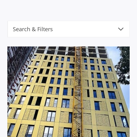
Search & Filters