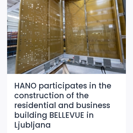
BUSINESS
BUILDING
IN
NAZORJEVA
STREET
HANO participates in the
construction of the
residential and business
building BELLEVUE in
Ljubljana