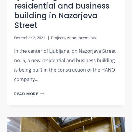
residential and business
building in Nazorjeva
Street
December 2, 2021
Projects
,
Announcements
In the center of Ljubljana, on Nazorjeva Street
no. 6, a new residential and business building
is being built in the construction of the HANO
company…
LJUBLJANA
READ MORE
GETS
A
NEW
RESIDENTIAL
AND