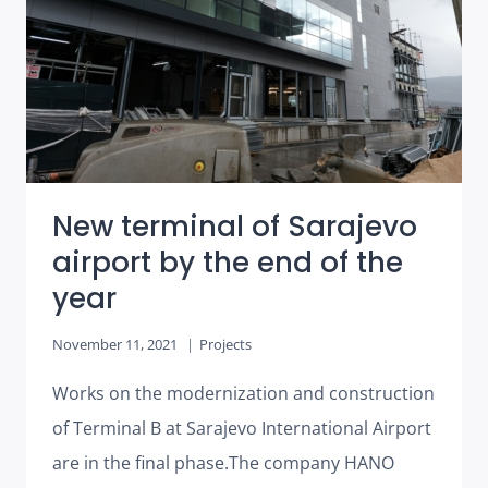
BUSINESS
BUILDING
BELLEVUE
IN
LJUBLJANA
New terminal of Sarajevo
airport by the end of the
year
November 11, 2021
Projects
Works on the modernization and construction
of Terminal B at Sarajevo International Airport
are in the final phase.The company HANO