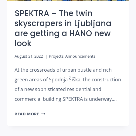
SPEKTRA – The twin
skyscrapers in Ljubljana
are getting a HANO new
look
August 31, 2022
Projects
,
Announcements
At the crossroads of urban bustle and rich
green areas of Spodnja Šiška, the construction
of a new sophisticated residential and
commercial building SPEKTRA is underway,…
SPEKTRA
READ MORE
–
THE
TWIN