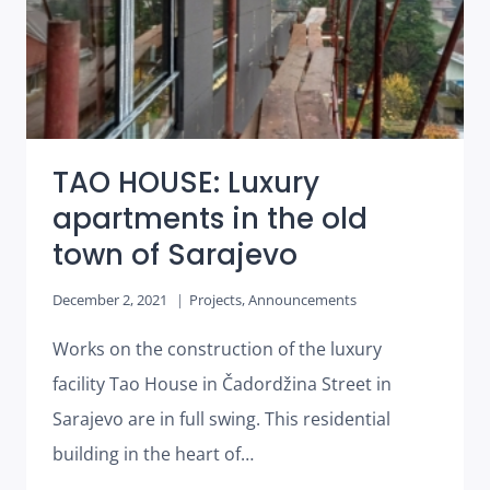
TAO HOUSE: Luxury
apartments in the old
town of Sarajevo
December 2, 2021
Projects
,
Announcements
Works on the construction of the luxury
facility Tao House in Čadordžina Street in
Sarajevo are in full swing. This residential
building in the heart of…