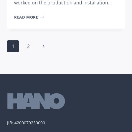
worked on the production and installation…
NEW
READ MORE
TERMINAL
OF
SARAJEVO
Page
AIRPORT
Next
1
2
navigation
BY
Page
THE
END
OF
THE
YEAR
JIB: 4200079230000