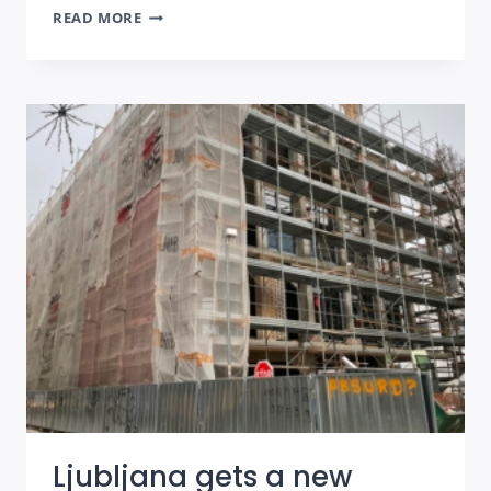
TAO
READ MORE
HOUSE:
LUXURY
APARTMENTS
IN
THE
OLD
TOWN
OF
SARAJEVO
Ljubljana gets a new