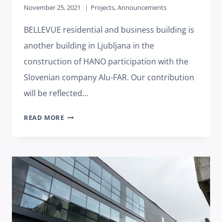
November 25, 2021
Projects
,
Announcements
BELLEVUE residential and business building is
another building in Ljubljana in the
construction of HANO participation with the
Slovenian company Alu-FAR. Our contribution
will be reflected…
HANO
READ MORE
PARTICIPATES
IN
THE
CONSTRUCTION
OF
THE
RESIDENTIAL
AND