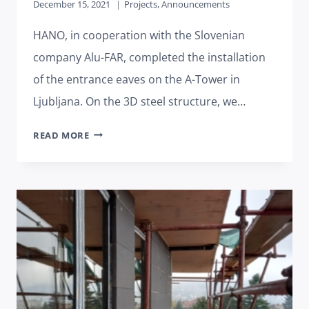
December 15, 2021
Projects
,
Announcements
HANO, in cooperation with the Slovenian
company Alu-FAR, completed the installation
of the entrance eaves on the A-Tower in
Ljubljana. On the 3D steel structure, we…
MOUNTED
READ MORE
DEMANDING
ENTRANCE
EAVES
OF
A-
TOWER
LJUBLJANA