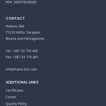
PDV: 200079230000
CONTACT
Vlakovo 584
71210 Ilidža, Sarajevo
Bosnia and Herzegovina
Tel: +387 33 770 400
Fax: +387 33 770 401
info@hano-bih.com
ADDITIONAL LINKS
Certificates
Career
Quality Policy